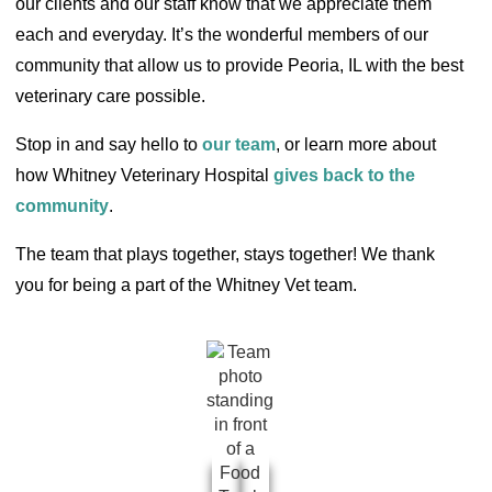
our clients and our staff know that we appreciate them
each and everyday. It’s the wonderful members of our
community that allow us to provide Peoria, IL with the best
veterinary care possible.
Stop in and say hello to
our team
, or learn more about
how Whitney Veterinary Hospital
gives back to the
community
.
The team that plays together, stays together! We thank
you for being a part of the Whitney Vet team.