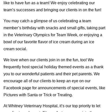
like to have fun as a team! We enjoy celebrating our
team’s successes and bringing our clients in on the fun!
You may catch a glimpse of us celebrating a team
member’s birthday with snacks and small gifts, taking part
in the Veterinary Olympics for Team Week, or enjoying a
bowl of our favorite flavor of ice cream during an ice
cream social.
We love when our clients join in on the fun, too! We
frequently host special holiday themed events as a thank
you to our wonderful patients and their pet parents. We
encourage all of our clients to keep an eye on our
Facebook page for announcements of special events, like
Pictures with Santa or Trick or Treating.
At Whitney Veterinary Hospital, it’s our top priority to let