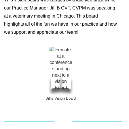
our Practice Manager, Jill B CVT, CVPM was speaking
at a veterinary meeting in Chicago. This board
highlights all of the fun we have in our practice and how
we support and appreciate our team!
Jill's Vision Board