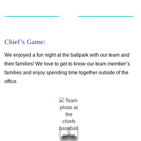
Chief’s Game:
We enjoyed a fun night at the ballpark with our team and
their families! We love to get to know our team member’s
families and enjoy spending time together outside of the
office.