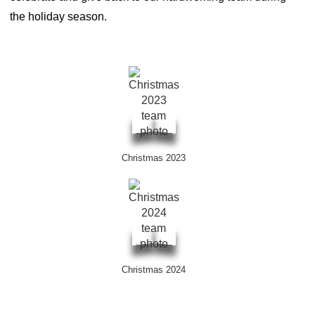
the holiday season.
Christmas 2023
Christmas 2024