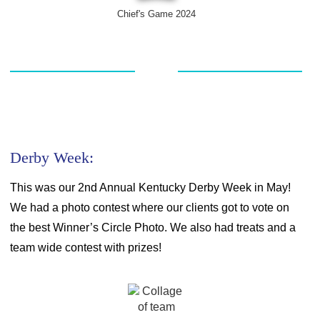
Chief's Game 2024
Derby Week:
This was our 2
nd
Annual Kentucky Derby Week in May!
We had a photo contest where our clients got to vote on
the best Winner’s Circle Photo. We also had treats and a
team wide contest with prizes!