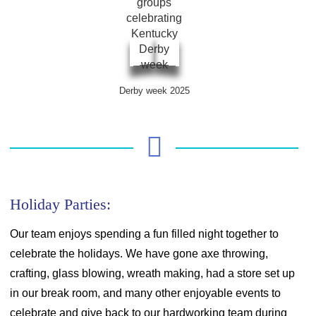
Derby week 2025
Holiday Parties:
Our team enjoys spending a fun filled night together to
celebrate the holidays. We have gone axe throwing,
crafting, glass blowing, wreath making, had a store set up
in our break room, and many other enjoyable events to
celebrate and give back to our hardworking team during