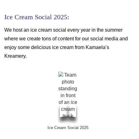
Ice Cream Social 2025:
We host an ice cream social every year in the summer
where we create tons of content for our social media and
enjoy some delicious ice cream from Kamaela’s
Kreamery.
Ice Cream Social 2025