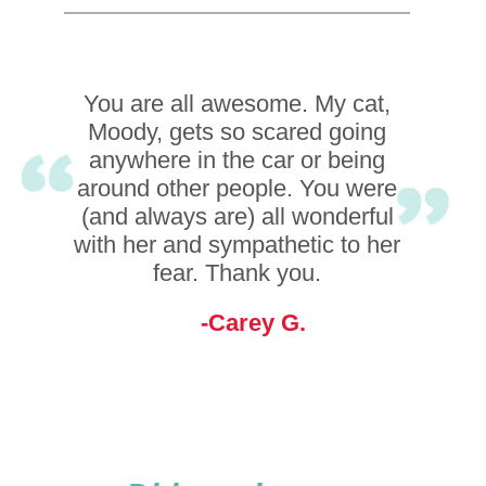
You are all awesome. My cat,
I love how everyone is so
Moody, gets so scared going
compassionate about the
animals that they take care of!!
anywhere in the car or being
around other people. You were
They do amazing job! And
(and always are) all wonderful
everyone is so kind!
with her and sympathetic to her
Dawn C.
fear. Thank you.
Carey G.
Did you know...