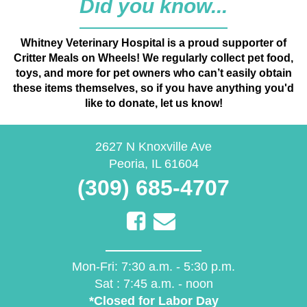
Whitney Veterinary Hospital is a proud supporter of
Critter Meals on Wheels! We regularly collect pet food,
toys, and more for pet owners who can’t easily obtain
these items themselves, so if you have anything you'd
like to donate, let us know!
(opens in a new 
2627 N Knoxville Ave
Peoria
,
IL
61604
(309) 685-4707
Email us
Mon-Fri:
7:30 a.m. - 5:30 p.m.
Sat :
7:45 a.m. - noon
*Closed for Labor Day
Send Website Accessibility Feedback