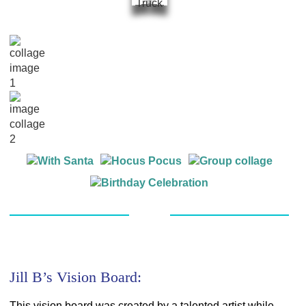
Jill B’s Vision Board:
This vision board was created by a talented artist while