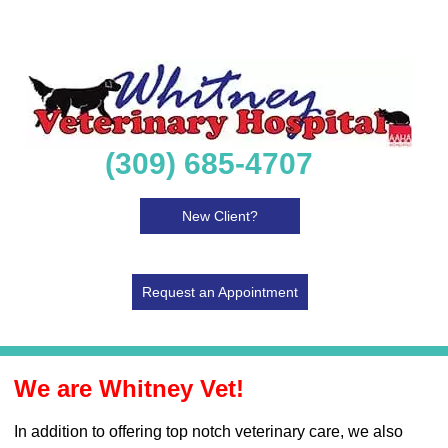
(309) 685-4707
New Client?
Request an Appointment
We are Whitney Vet!
In addition to offering top notch veterinary care, we also