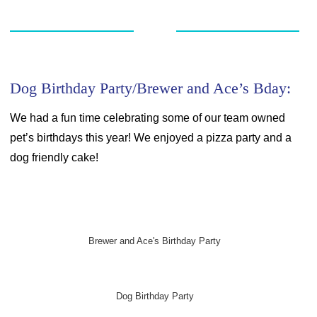
Dog Birthday Party/Brewer and Ace’s Bday:
We had a fun time celebrating some of our team owned
pet’s birthdays this year! We enjoyed a pizza party and a
dog friendly cake!
Brewer and Ace's Birthday Party
Dog Birthday Party