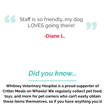
No change necessary. Very
Staff is so friendly…my dog
happy for the care we
LOVES going there!
received from all the staff and
Diane L.
especially Dr. Roe’s
consideration she has given
for both myself and Chauncey.
Mike M.
Did you know...
Whitney Veterinary Hospital is a proud supporter of
Critter Meals on Wheels! We regularly collect pet food,
toys, and more for pet owners who can’t easily obtain
these items themselves, so if you have anything you'd