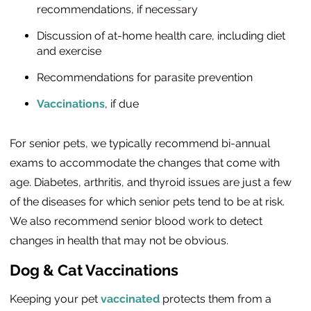
recommendations, if necessary
Discussion of at-home health care, including diet
and exercise
Recommendations for parasite prevention
Vaccinations
, if due
For senior pets, we typically recommend bi-annual
exams to accommodate the changes that come with
age. Diabetes, arthritis, and thyroid issues are just a few
of the diseases for which senior pets tend to be at risk.
We also recommend senior blood work to detect
changes in health that may not be obvious.
Dog & Cat Vaccinations
Keeping your pet
vaccinated
protects them from a