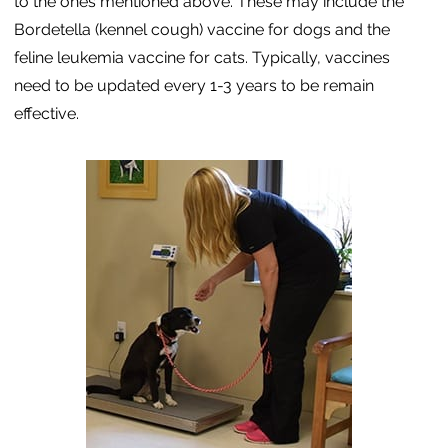
to the ones mentioned above. These may include the
Bordetella (kennel cough) vaccine for dogs and the
feline leukemia vaccine for cats. Typically, vaccines
need to be updated every 1-3 years to be remain
effective.