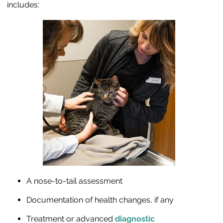
includes:
A nose-to-tail assessment
Documentation of health changes, if any
Treatment or advanced
diagnostic