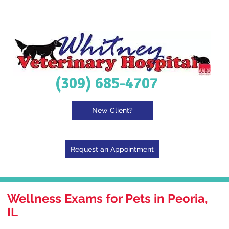
(309) 685-4707
New Client?
Request an Appointment
Wellness Exams for Pets in Peoria,
IL