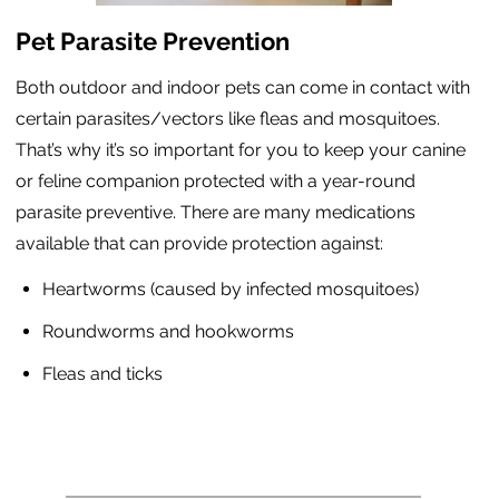
Pet Parasite Prevention
Both outdoor and indoor pets can come in contact with
certain parasites/vectors like fleas and mosquitoes.
That’s why it’s so important for you to keep your canine
or feline companion protected with a year-round
parasite preventive. There are many medications
available that can provide protection against:
Heartworms (caused by infected mosquitoes)
Roundworms and hookworms
Fleas and ticks