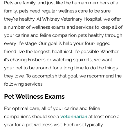
Pets are family, and just like the human members of a
family, pets need regular wellness care to be sure
they’re healthy. At Whitney Veterinary Hospital, we offer
a number of wellness exams and services to keep all of
your canine and feline companion pets healthy through
every life stage. Our goal is help your four-legged
friend live the longest, healthiest life possible. Whether
it’s chasing Frisbees or watching squirrels, we want
your pet to be around for a long time to do the things
they love. To accomplish that goal, we recommend the
following services:
Pet Wellness Exams
For optimal care, all of your canine and feline
companions should see a
veterinarian
at least once a
year for a pet wellness visit. Each visit typically