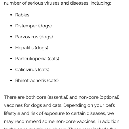
number of serious viruses and diseases, including:
Rabies
Distemper (dogs)
Parvovirus (dogs)
Hepatitis (dogs)
Panleukopenia (cats)
Calicivirus (cats)
Rhinotracheitis (cats)
There are both core (essential) and non-core (optional)
vaccines for dogs and cats. Depending on your pet’s
lifestyle and risk of exposure to certain diseases, we
may recommend some non-core vaccines, in addition